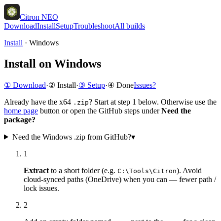
Citron NEO
Download
Install
Setup
Troubleshoot
All builds
Install
·
Windows
Install on Windows
① Download
·
② Install
·
③ Setup
·
④ Done
Issues?
Already have the x64
? Start at step 1 below. Otherwise use the
.zip
home page
button or open the GitHub steps under
Need the
package?
Need the Windows .zip from GitHub?
▾
1
Extract
to a short folder (e.g.
). Avoid
C:\Tools\Citron
cloud-synced paths (OneDrive) when you can — fewer path /
lock issues.
2