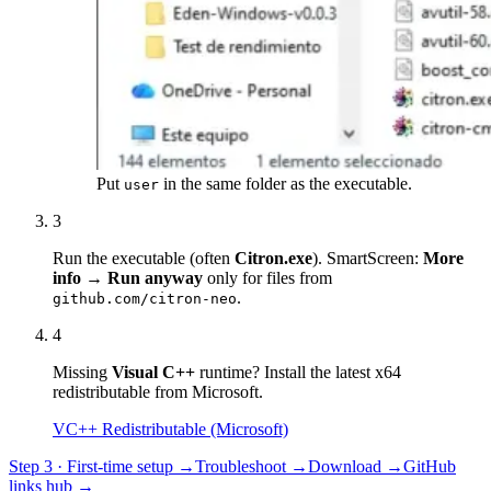
Put
in the same folder as the executable.
user
3
Run the executable (often
Citron.exe
). SmartScreen:
More
info → Run anyway
only for files from
.
github.com/citron-neo
4
Missing
Visual C++
runtime? Install the latest x64
redistributable from Microsoft.
VC++ Redistributable (Microsoft)
Step 3 · First-time setup →
Troubleshoot →
Download →
GitHub
links hub →