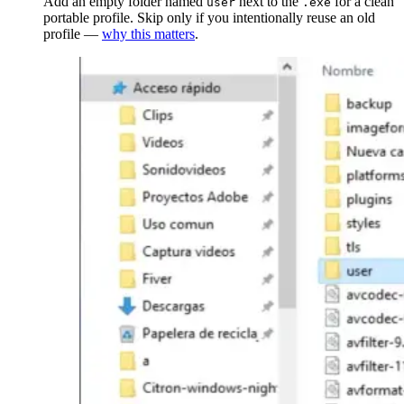
Add an empty folder named
next to the
for a clean
user
.exe
portable profile. Skip only if you intentionally reuse an old
profile —
why this matters
.