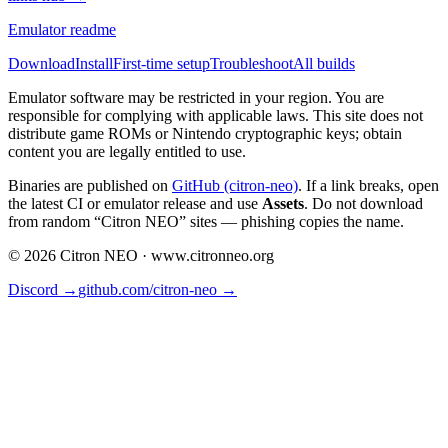
Emulator readme
Download
Install
First-time setup
Troubleshoot
All builds
Emulator software may be restricted in your region. You are
responsible for complying with applicable laws. This site does not
distribute game ROMs or Nintendo cryptographic keys; obtain
content you are legally entitled to use.
Binaries are published on
GitHub (citron-neo)
. If a link breaks, open
the latest CI or emulator release and use
Assets
. Do not download
from random “Citron NEO” sites — phishing copies the name.
©
2026
Citron NEO ·
www.citronneo.org
Discord →
github.com/citron-neo →